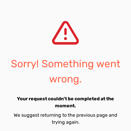
Sorry! Something went
wrong.
Your request couldn't be completed at the
moment.
We suggest returning to the previous page and
trying again.