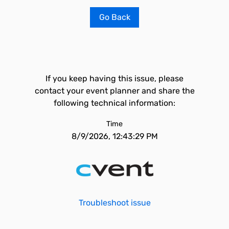
Go Back
If you keep having this issue, please
contact your event planner and share the
following technical information:
Time
8/9/2026, 12:43:29 PM
Troubleshoot issue